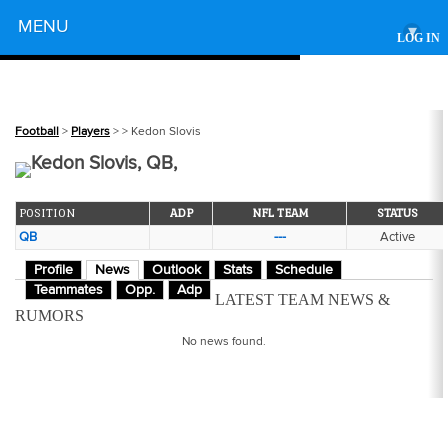
Powered by
MENU
▾
LOG IN
Football
>
Players
>
> Kedon Slovis
Kedon Slovis, QB,
POSITION
ADP
NFL TEAM
STATUS
QB
---
Active
Profile
News
Outlook
Stats
Schedule
Teammates
Opp.
Adp
LATEST TEAM NEWS &
RUMORS
No news found.