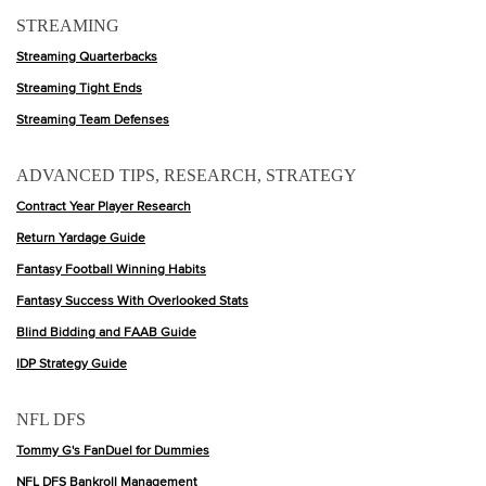
STREAMING
Streaming Quarterbacks
Streaming Tight Ends
Streaming Team Defenses
ADVANCED TIPS, RESEARCH, STRATEGY
Contract Year Player Research
Return Yardage Guide
Fantasy Football Winning Habits
Fantasy Success With Overlooked Stats
Blind Bidding and FAAB Guide
IDP Strategy Guide
NFL DFS
Tommy G's FanDuel for Dummies
NFL DFS Bankroll Management