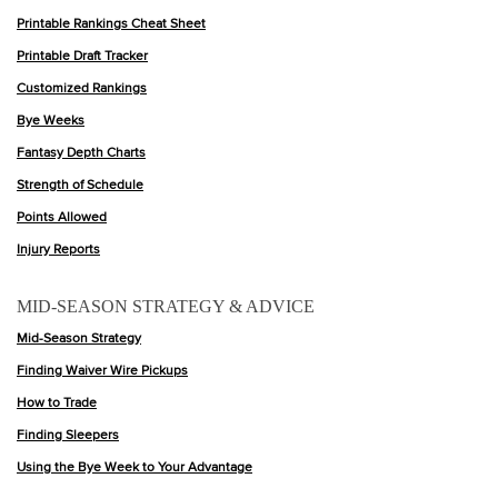
Printable Rankings Cheat Sheet
Printable Draft Tracker
Customized Rankings
Bye Weeks
Fantasy Depth Charts
Strength of Schedule
Points Allowed
Injury Reports
MID-SEASON STRATEGY & ADVICE
Mid-Season Strategy
Finding Waiver Wire Pickups
How to Trade
Finding Sleepers
Using the Bye Week to Your Advantage