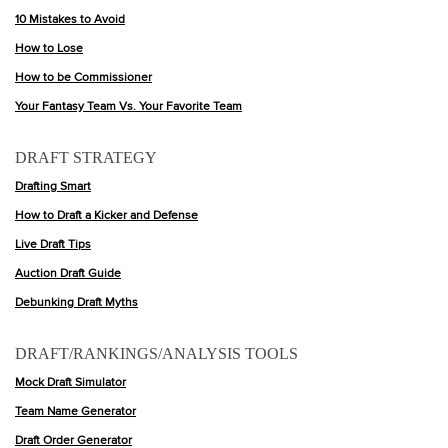
10 Mistakes to Avoid
How to Lose
How to be Commissioner
Your Fantasy Team Vs. Your Favorite Team
DRAFT STRATEGY
Drafting Smart
How to Draft a Kicker and Defense
Live Draft Tips
Auction Draft Guide
Debunking Draft Myths
DRAFT/RANKINGS/ANALYSIS TOOLS
Mock Draft Simulator
Team Name Generator
Draft Order Generator