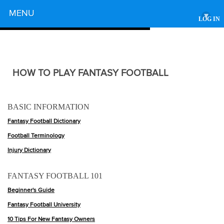
Powered by
MENU
▾
LOG IN
HOW TO PLAY FANTASY FOOTBALL
BASIC INFORMATION
Fantasy Football Dictionary
Football Terminology
Injury Dictionary
FANTASY FOOTBALL 101
Beginner's Guide
Fantasy Football University
10 Tips For New Fantasy Owners