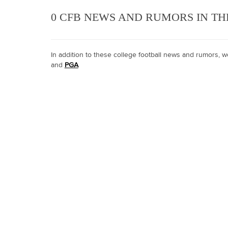
0 CFB NEWS AND RUMORS IN TH
In addition to these college football news and rumors,
and
PGA