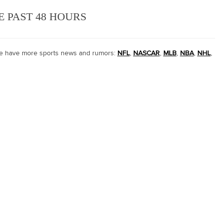
E PAST 48 HOURS
 we have more sports news and rumors:
NFL
,
NASCAR
,
MLB
,
NBA
,
NHL
,