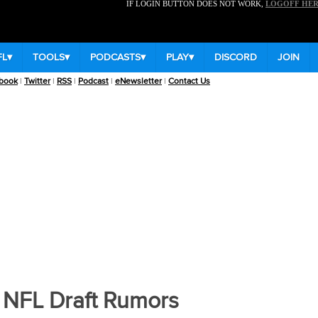
IF LOGIN BUTTON DOES NOT WORK,
LOGOFF HE
FL
▾
TOOLS
▾
PODCASTS
▾
PLAY
▾
DISCORD
JOIN
book
|
Twitter
|
RSS
|
Podcast
|
eNewsletter
|
Contact Us
e Football News
|
College Fantasy Football Rankings
:
QB
RB
WR
TE
 NFL Draft Rumors