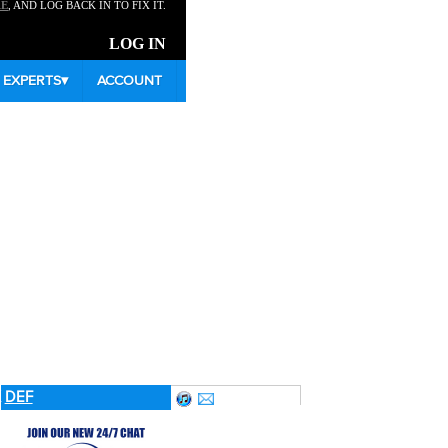
RE
, AND LOG BACK IN TO FIX IT.
LOG IN
EXPERTS
▾
ACCOUNT
K
DEF