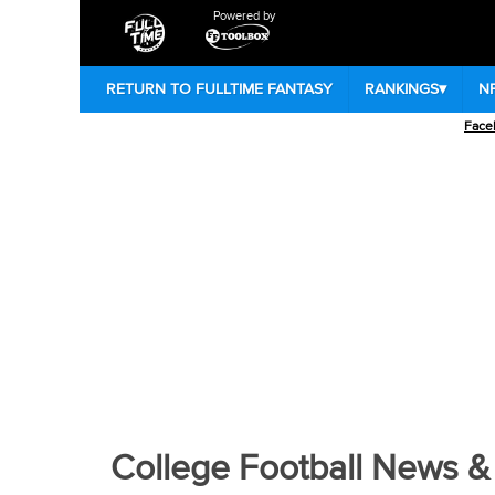
Powered by
RETURN TO FULLTIME FANTASY
RANKINGS
▾
N
Face
College Football Home
|
Colleg
College Football News &