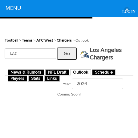
Powered by
MENU
▾
LOG IN
Football
>
Teams
>
AFC West
>
Chargers
> Outlook
Los Angeles
Chargers
News & Rumors
NFL Draft
Outlook
Schedule
Players
Stats
Links
Year:
Coming Soon!