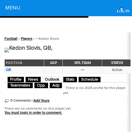
Powered by
MENU
▾
LOG IN
Football
>
Players
>
> Kedon Slovis
Kedon Slovis, QB,
POSITION
ADP
NFL TEAM
STATUS
QB
---
Active
Profile
News
Outlook
Stats
Schedule
Teammates
Opp.
Adp
There is no 2026 profile for this player
yet.
0 Comments |
Add Yours
There are no comments on this player yet.
You must login in order to comment.