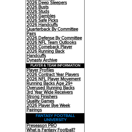
2026 Deep Sleepers
2026 Busts
2026 Studs
2026 Gambles
2026 Safe Picks
2026 Handcuffs
Quarterback By Committee
Pairs
2026 Defense By Committee
2026 NFL Team Outlooks
2026 Comeback Player
2026 Running Back
Handcuffs
Dynasty Archive
PLAYER & TEAM INFORMATION
Player Profiles
2026 Contract Year Players
2026 NFL Player Movement
Running Backs Age 29+
Overused Running Backs
3rd Year Wide Receivers
Strong Finishers
Quality Games
2026 Player Bye Week
Pairings
FANTASY FOOTBALL
UNIVERSITY
Preseason PRO
What is Fantasy Football?