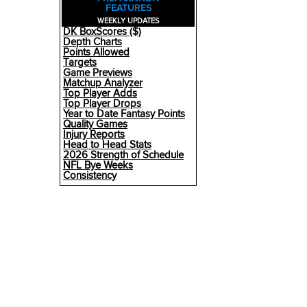
FEATURES
WEEKLY UPDATES
DK BoxScores ($)
Depth Charts
Points Allowed
Targets
Game Previews
Matchup Analyzer
Top Player Adds
Top Player Drops
Year to Date Fantasy Points
Quality Games
Injury Reports
Head to Head Stats
2026 Strength of Schedule
NFL Bye Weeks
Consistency