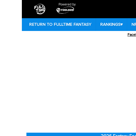
Powered by
RETURN TO FULLTIME FANTASY
RANKINGS
▾
N
Face