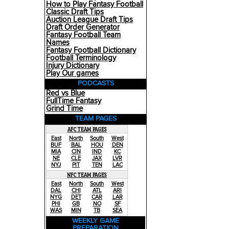
How to Play Fantasy Football
Classic Draft Tips
Auction League Draft Tips
Draft Order Generator
Fantasy Football Team
Names
Fantasy Football Dictionary
Football Terminology
Injury Dictionary
Play Our games
PODCASTS
Red vs Blue
FullTime Fantasy
Grind Time
TEAM PAGES
AFC TEAM PAGES
East
North
South
West
BUF
BAL
HOU
DEN
MIA
CIN
IND
KC
NE
CLE
JAX
LVR
NYJ
PIT
TEN
LAC
NFC TEAM PAGES
East
North
South
West
DAL
CHI
ATL
ARI
NYG
DET
CAR
LAR
PHI
GB
NO
SF
WAS
MIN
TB
SEA
WEEKLY GAME
PREPARATION