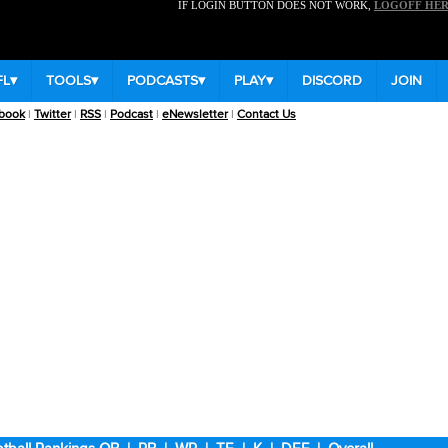
IF LOGIN BUTTON DOES NOT WORK,
LOGOFF HE
FL
▾
TOOLS
▾
PODCASTS
▾
PLAY
▾
DISCORD
JOIN
book
|
Twitter
|
RSS
|
Podcast
|
eNewsletter
|
Contact Us