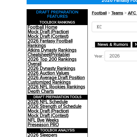
2026 Fantasy Foo
DRAFT PREPARATION
Football
>
Teams
>
AFC 
FEATURES
TOOLBOX RANKINGS
Football Home
Mock Draft (Practice)
Mock Draft (Contest)
2026 Fantasy Football
News & Rumors
N
Rankings
Atkins Dynasty Rankings
Cheatsheet(Printable)
Year:
2026 Top 200 Rankings
Overall
2026 Dynasty Rankings
2026 Auction Values
2026 Average Draft Position
Customized Rankings
2026 NFL Rookies Rankings
Depth Charts
DRAFT PREPARATION TOOLS
2026 NFL Schedule
2026 Strength of Schedule
Mock Draft (Practice)
Mock Draft (Contest)
NFL Bye Weeks
Preseason PRO
TOOLBOX ANALYSIS
2026 Sleepers