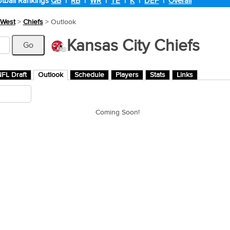
tball Rankings
QB
|
RB
|
WR
|
TE
|
K
|
DEF
|
Overall
West
>
Chiefs
> Outlook
Kansas City Chiefs
FL Draft
Outlook
Schedule
Players
Stats
Links
Coming Soon!