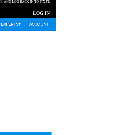
RE
, AND LOG BACK IN TO FIX IT.
LOG IN
EXPERTS
▾
ACCOUNT