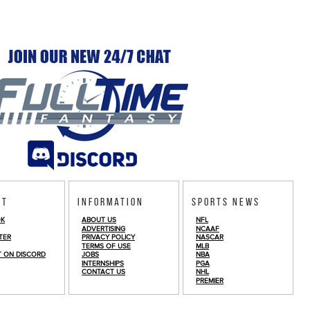
ct
Information
Sports News
OK
ABOUT US
NFL
ADVERTISING
NCAAF
TER
PRIVACY POLICY
NASCAR
TERMS OF USE
MLB
T ON DISCORD
JOBS
NBA
INTERNSHIPS
PGA
CONTACT US
NHL
PREMIER
© Copyright 2026
FullTime Fantasy Sports LLC