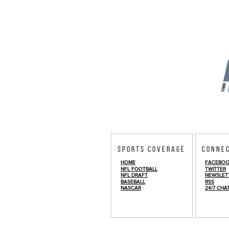
Sports Coverage
Conne
HOME
FACEBO
NFL FOOTBALL
TWITTER
NFL DRAFT
NEWSLET
BASEBALL
RSS
NASCAR
24/7 CHA