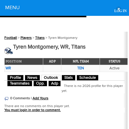
Powered by
MENU
▾
LOG IN
Football
>
Players
>
Titans
> Tyren Montgomery
Tyren Montgomery, WR, Titans
POSITION
ADP
NFL TEAM
STATUS
WR
TEN
Active
Profile
News
Outlook
Stats
Schedule
Teammates
Opp.
Adp
There is no 2026 profile for this player
yet.
0 Comments |
Add Yours
There are no comments on this player yet.
You must login in order to comment.