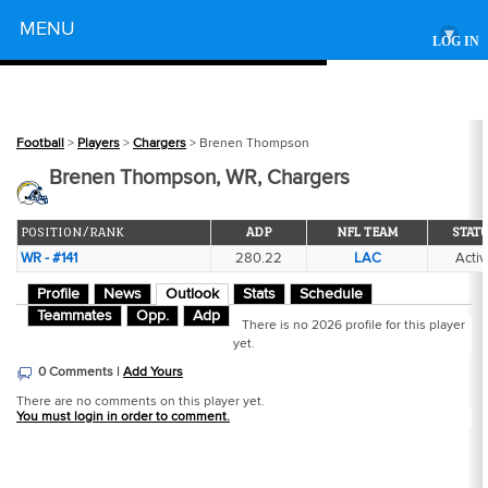
Powered by
MENU
▾
LOG IN
Football
>
Players
>
Chargers
> Brenen Thompson
Brenen Thompson, WR, Chargers
POSITION/RANK
ADP
NFL TEAM
STAT
WR - #141
280.22
LAC
Activ
Profile
News
Outlook
Stats
Schedule
Teammates
Opp.
Adp
There is no 2026 profile for this player
yet.
0 Comments |
Add Yours
There are no comments on this player yet.
You must login in order to comment.