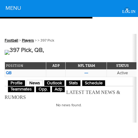
Powered by
MENU
▾
LOG IN
Football
>
Players
>
> 397 Pick
397 Pick, QB,
POSITION
ADP
NFL TEAM
STATUS
QB
---
Active
Profile
News
Outlook
Stats
Schedule
Teammates
Opp.
Adp
LATEST TEAM NEWS &
RUMORS
No news found.