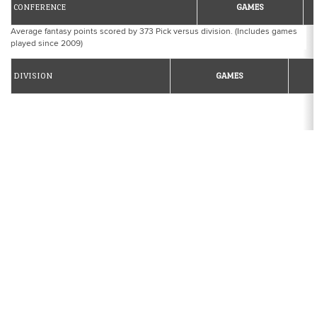
CONFERENCE
GAMES
Average fantasy points scored by 373 Pick versus division. (Includes games
played since 2009)
DIVISION
GAMES