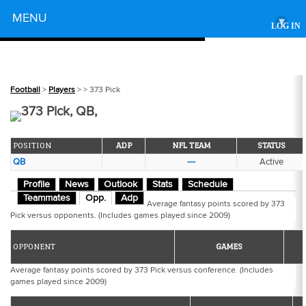
Powered by
MENU
▾
LOG IN
Football
>
Players
>
> 373 Pick
373 Pick, QB,
POSITION
ADP
NFL TEAM
STATUS
QB
---
Active
Profile
News
Outlook
Stats
Schedule
Teammates
Opp.
Adp
Average fantasy points scored by 373
Pick versus opponents. (Includes games played since 2009)
OPPONENT
GAMES
Average fantasy points scored by 373 Pick versus conference. (Includes
games played since 2009)