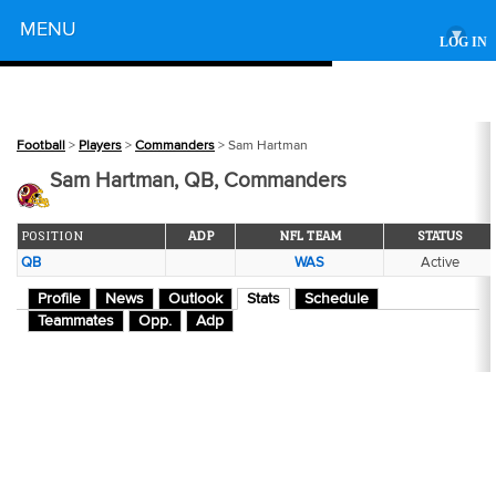
Powered by
MENU
▾
LOG IN
Football
>
Players
>
Commanders
> Sam Hartman
Sam Hartman, QB, Commanders
POSITION
ADP
NFL TEAM
STATUS
QB
WAS
Active
Profile
News
Outlook
Stats
Schedule
Teammates
Opp.
Adp