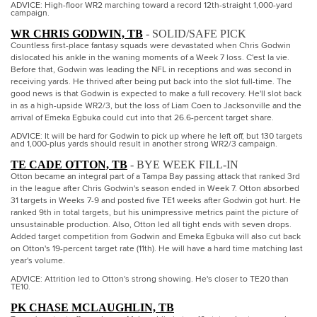
ADVICE: High-floor WR2 marching toward a record 12th-straight 1,000-yard
campaign.
WR CHRIS GODWIN, TB
- SOLID/SAFE PICK
Countless first-place fantasy squads were devastated when Chris Godwin
dislocated his ankle in the waning moments of a Week 7 loss. C'est la vie.
Before that, Godwin was leading the NFL in receptions and was second in
receiving yards. He thrived after being put back into the slot full-time. The
good news is that Godwin is expected to make a full recovery. He'll slot back
in as a high-upside WR2/3, but the loss of Liam Coen to Jacksonville and the
arrival of Emeka Egbuka could cut into that 26.6-percent target share.
ADVICE: It will be hard for Godwin to pick up where he left off, but 130 targets
and 1,000-plus yards should result in another strong WR2/3 campaign.
TE CADE OTTON, TB
- BYE WEEK FILL-IN
Otton became an integral part of a Tampa Bay passing attack that ranked 3rd
in the league after Chris Godwin's season ended in Week 7. Otton absorbed
31 targets in Weeks 7-9 and posted five TE1 weeks after Godwin got hurt. He
ranked 9th in total targets, but his unimpressive metrics paint the picture of
unsustainable production. Also, Otton led all tight ends with seven drops.
Added target competition from Godwin and Emeka Egbuka will also cut back
on Otton's 19-percent target rate (11th). He will have a hard time matching last
year's volume.
ADVICE: Attrition led to Otton's strong showing. He's closer to TE20 than
TE10.
PK CHASE MCLAUGHLIN, TB