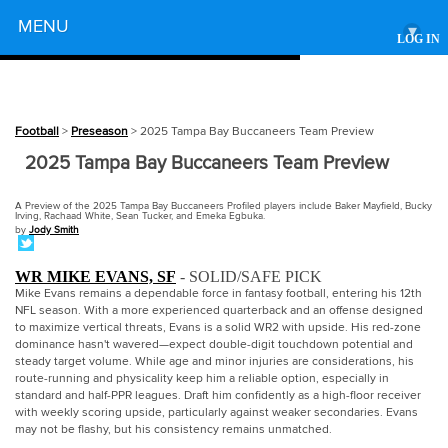
Powered by
MENU
▾
LOG IN
Football
>
Preseason
> 2025 Tampa Bay Buccaneers Team Preview
2025 Tampa Bay Buccaneers Team Preview
A Preview of the 2025 Tampa Bay Buccaneers Profiled players include Baker Mayfield, Bucky
Irving, Rachaad White, Sean Tucker, and Emeka Egbuka.
by
Jody Smith
WR MIKE EVANS, SF
- SOLID/SAFE PICK
Mike Evans remains a dependable force in fantasy football, entering his 12th
NFL season. With a more experienced quarterback and an offense designed
to maximize vertical threats, Evans is a solid WR2 with upside. His red-zone
dominance hasn't wavered—expect double-digit touchdown potential and
steady target volume. While age and minor injuries are considerations, his
route-running and physicality keep him a reliable option, especially in
standard and half-PPR leagues. Draft him confidently as a high-floor receiver
with weekly scoring upside, particularly against weaker secondaries. Evans
may not be flashy, but his consistency remains unmatched.