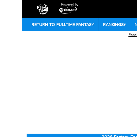
Powered by
RETURN TO FULLTIME FANTASY
RANKINGS
▾
Face