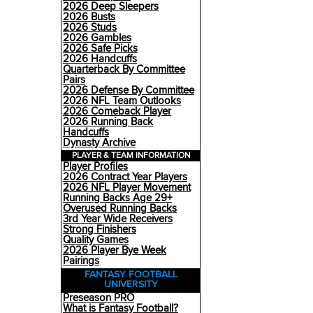
2026 Deep Sleepers
2026 Busts
2026 Studs
2026 Gambles
2026 Safe Picks
2026 Handcuffs
Quarterback By Committee
Pairs
2026 Defense By Committee
2026 NFL Team Outlooks
2026 Comeback Player
2026 Running Back
Handcuffs
Dynasty Archive
PLAYER & TEAM INFORMATION
Player Profiles
2026 Contract Year Players
2026 NFL Player Movement
Running Backs Age 29+
Overused Running Backs
3rd Year Wide Receivers
Strong Finishers
Quality Games
2026 Player Bye Week
Pairings
FANTASY FOOTBALL
UNIVERSITY
Preseason PRO
What is Fantasy Football?