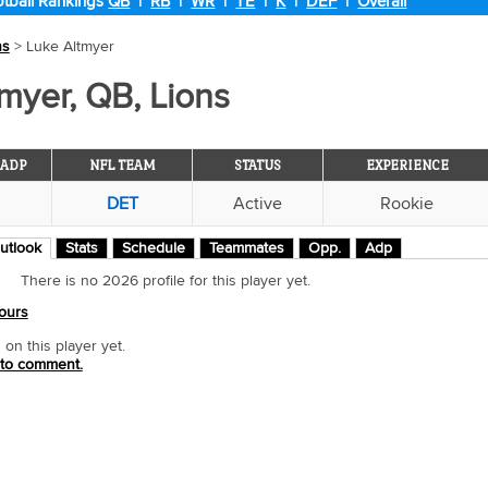
tball Rankings
QB
|
RB
|
WR
|
TE
|
K
|
DEF
|
Overall
ns
> Luke Altmyer
myer, QB, Lions
ADP
NFL TEAM
STATUS
EXPERIENCE
DET
Active
Rookie
utlook
Stats
Schedule
Teammates
Opp.
Adp
There is no 2026 profile for this player yet.
ours
n this player yet.
 to comment.