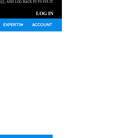
ERE
, AND LOG BACK IN TO FIX IT.
LOG IN
EXPERTS
▾
ACCOUNT