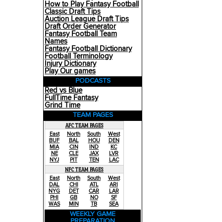
How to Play Fantasy Football
Classic Draft Tips
Auction League Draft Tips
Draft Order Generator
Fantasy Football Team
Names
Fantasy Football Dictionary
Football Terminology
Injury Dictionary
Play Our games
PODCASTS
Red vs Blue
FullTime Fantasy
Grind Time
TEAM PAGES
AFC TEAM PAGES
East
North
South
West
BUF
BAL
HOU
DEN
MIA
CIN
IND
KC
NE
CLE
JAX
LVR
NYJ
PIT
TEN
LAC
NFC TEAM PAGES
East
North
South
West
DAL
CHI
ATL
ARI
NYG
DET
CAR
LAR
PHI
GB
NO
SF
WAS
MIN
TB
SEA
WEEKLY GAME
PREPARATION