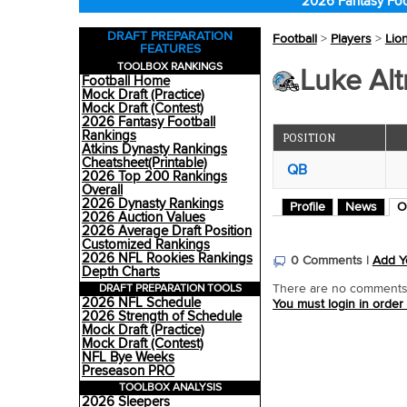
2026 Fantasy Foo
DRAFT PREPARATION
Football
>
Players
>
Lio
FEATURES
TOOLBOX RANKINGS
Luke Alt
Football Home
Mock Draft (Practice)
Mock Draft (Contest)
2026 Fantasy Football
Rankings
POSITION
Atkins Dynasty Rankings
Cheatsheet(Printable)
QB
2026 Top 200 Rankings
Overall
2026 Dynasty Rankings
Profile
News
O
2026 Auction Values
2026 Average Draft Position
Customized Rankings
2026 NFL Rookies Rankings
0 Comments |
Add Y
Depth Charts
DRAFT PREPARATION TOOLS
There are no comments o
2026 NFL Schedule
You must login in order
2026 Strength of Schedule
Mock Draft (Practice)
Mock Draft (Contest)
NFL Bye Weeks
Preseason PRO
TOOLBOX ANALYSIS
2026 Sleepers