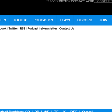
IF LOGIN BUTTON DOES NOT WORK,
LOGOFF H
NFL
▾
TOOLS
▾
PODCASTS
▾
PLAY
▾
DISCORD
JOIN
book
|
Twitter
|
RSS
|
Podcast
|
eNewsletter
|
Contact Us