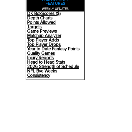
FEATURES
WEEKLY UPDATES
DK BoxScores ($)
Depth Charts
Points Allowed
Targets
Game Previews
Matchup Analyzer
Top Player Adds
Top Player Drops
Year to Date Fantasy Points
Quality Games
Injury Reports
Head to Head Stats
2026 Strength of Schedule
NFL Bye Weeks
Consistency