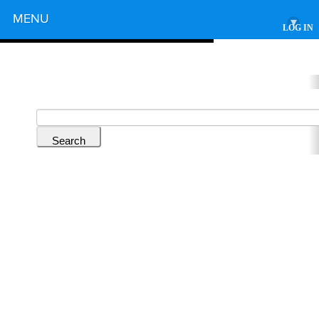
Powered by
MENU
▾
LOG IN