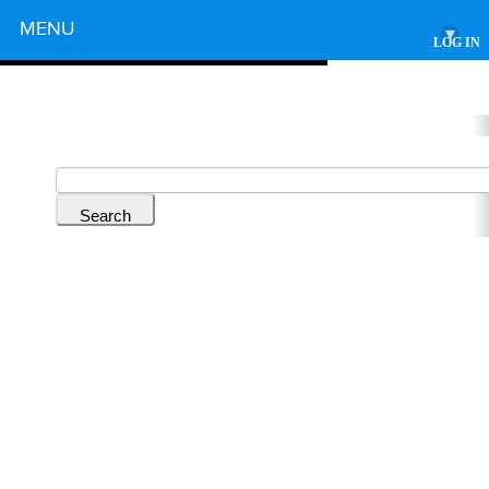
Powered by
MENU
▾
LOG IN