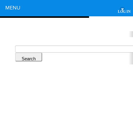
Powered by
MENU
▾
LOG IN