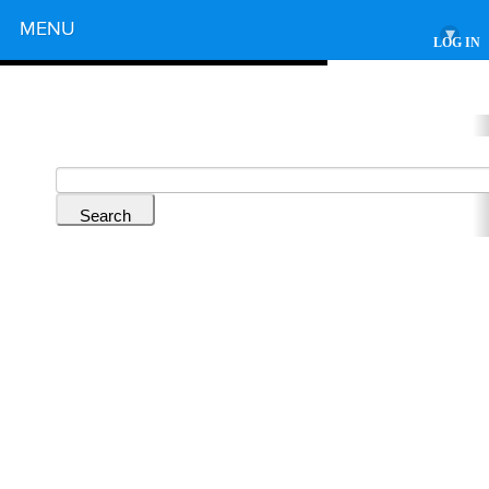
Powered by
MENU
▾
LOG IN