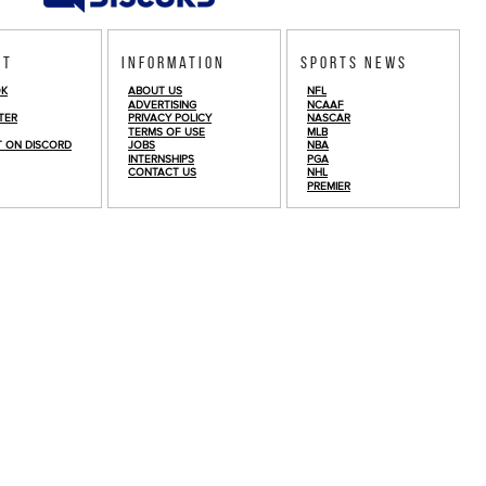
ct
Information
Sports News
OK
ABOUT US
NFL
ADVERTISING
NCAAF
TER
PRIVACY POLICY
NASCAR
TERMS OF USE
MLB
T ON DISCORD
JOBS
NBA
INTERNSHIPS
PGA
CONTACT US
NHL
PREMIER
© Copyright 2026
FullTime Fantasy Sports LLC