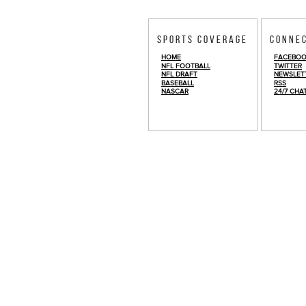
Sports Coverage
Conne
HOME
FACEBO
NFL FOOTBALL
TWITTER
NFL DRAFT
NEWSLET
BASEBALL
RSS
NASCAR
24/7 CHA