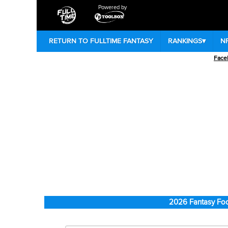
Powered by
RETURN TO FULLTIME FANTASY
RANKINGS
▾
N
Face
2026 Fantasy Foo