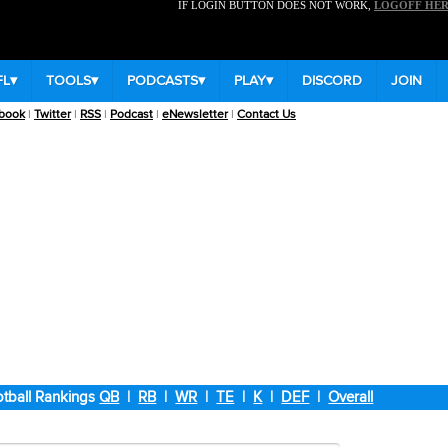
IF LOGIN BUTTON DOES NOT WORK,
LOGOFF HE
FL
▾
TOOLS
▾
PODCASTS
▾
PLAY
▾
DISCORD
JOIN
book
|
Twitter
|
RSS
|
Podcast
|
eNewsletter
|
Contact Us
tball Rankings
QB
|
RB
|
WR
|
TE
|
K
|
DEF
|
Overall