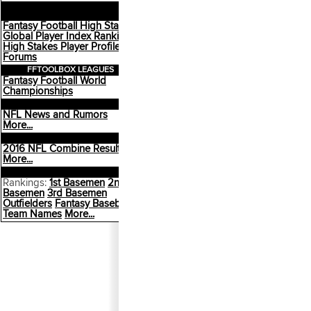
HIGH STAKES
COMMUNITY
Fantasy Football High Stakes
Global Player Index Rankings
High Stakes Player Profiles
Forums
FFTOOLBOX LEAGUES
Fantasy Football World
Championships
FANTASY FOOTBALL
NFL News and Rumors
More...
NFL DRAFT
2016 NFL Combine Results
More...
FANTASY BASEBALL
Rankings:
1st Basemen
2nd
Basemen
3rd Basemen
Outfielders
Fantasy Baseball
Team Names
More...