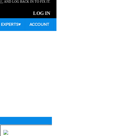
RE
, AND LOG BACK IN TO FIX IT.
LOG IN
EXPERTS
▾
ACCOUNT