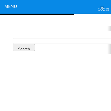
Powered by
MENU
▾
LOG IN