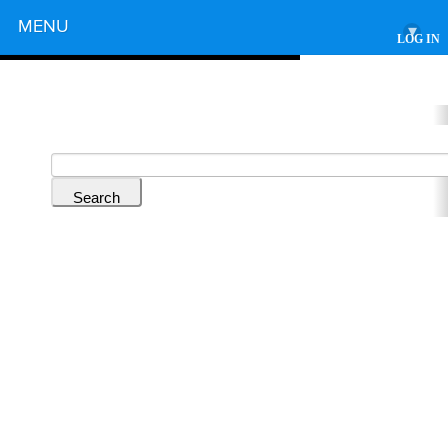
Powered by
MENU
▾
LOG IN