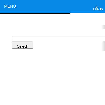
Powered by
MENU
▾
LOG IN