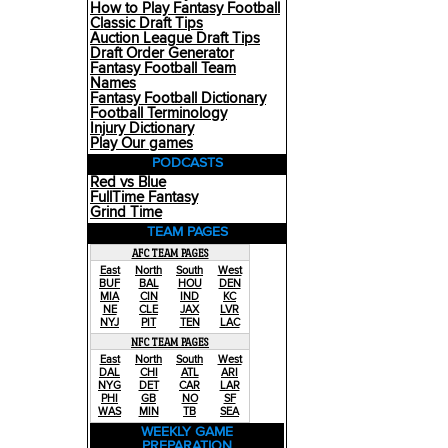
How to Play Fantasy Football
Classic Draft Tips
Auction League Draft Tips
Draft Order Generator
Fantasy Football Team
Names
Fantasy Football Dictionary
Football Terminology
Injury Dictionary
Play Our games
PODCASTS
Red vs Blue
FullTime Fantasy
Grind Time
TEAM PAGES
AFC TEAM PAGES
East
North
South
West
BUF
BAL
HOU
DEN
MIA
CIN
IND
KC
NE
CLE
JAX
LVR
NYJ
PIT
TEN
LAC
NFC TEAM PAGES
East
North
South
West
DAL
CHI
ATL
ARI
NYG
DET
CAR
LAR
PHI
GB
NO
SF
WAS
MIN
TB
SEA
WEEKLY GAME
PREPARATION