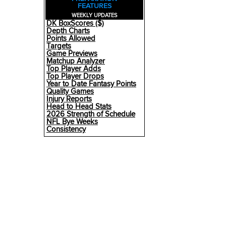
FEATURES
WEEKLY UPDATES
DK BoxScores ($)
Depth Charts
Points Allowed
Targets
Game Previews
Matchup Analyzer
Top Player Adds
Top Player Drops
Year to Date Fantasy Points
Quality Games
Injury Reports
Head to Head Stats
2026 Strength of Schedule
NFL Bye Weeks
Consistency