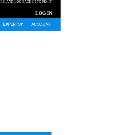
ERE
, AND LOG BACK IN TO FIX IT.
LOG IN
EXPERTS
▾
ACCOUNT