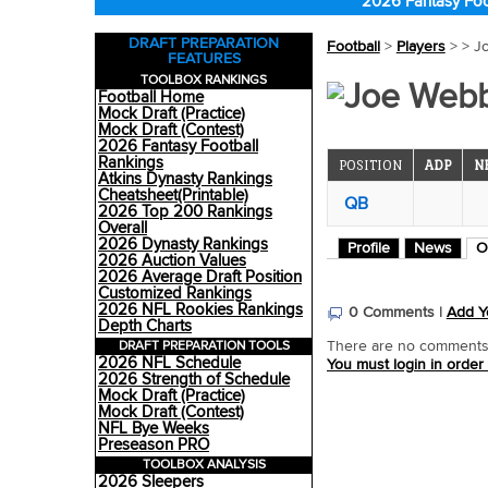
2026 Fantasy Foo
DRAFT PREPARATION
Football
>
Players
>
> J
FEATURES
TOOLBOX RANKINGS
Joe Webb
Football Home
Mock Draft (Practice)
Mock Draft (Contest)
2026 Fantasy Football
Rankings
POSITION
ADP
N
Atkins Dynasty Rankings
Cheatsheet(Printable)
QB
2026 Top 200 Rankings
Overall
2026 Dynasty Rankings
Profile
News
O
2026 Auction Values
2026 Average Draft Position
Customized Rankings
2026 NFL Rookies Rankings
0 Comments |
Add Y
Depth Charts
DRAFT PREPARATION TOOLS
There are no comments o
2026 NFL Schedule
You must login in order
2026 Strength of Schedule
Mock Draft (Practice)
Mock Draft (Contest)
NFL Bye Weeks
Preseason PRO
TOOLBOX ANALYSIS
2026 Sleepers