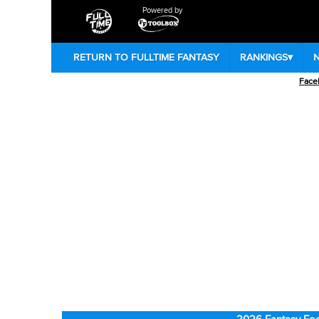
Powered by
RETURN TO FULLTIME FANTASY
RANKINGS
▾
Face