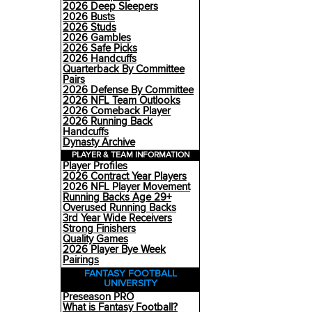
2026 Deep Sleepers
2026 Busts
2026 Studs
2026 Gambles
2026 Safe Picks
2026 Handcuffs
Quarterback By Committee
Pairs
2026 Defense By Committee
2026 NFL Team Outlooks
2026 Comeback Player
2026 Running Back
Handcuffs
Dynasty Archive
PLAYER & TEAM INFORMATION
Player Profiles
2026 Contract Year Players
2026 NFL Player Movement
Running Backs Age 29+
Overused Running Backs
3rd Year Wide Receivers
Strong Finishers
Quality Games
2026 Player Bye Week
Pairings
FANTASY FOOTBALL
UNIVERSITY
Preseason PRO
What is Fantasy Football?