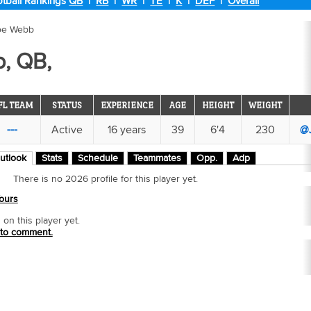
tball Rankings
QB
|
RB
|
WR
|
TE
|
K
|
DEF
|
Overall
oe Webb
, QB,
FL TEAM
STATUS
EXPERIENCE
AGE
HEIGHT
WEIGHT
---
Active
16 years
39
6'4
230
@
utlook
Stats
Schedule
Teammates
Opp.
Adp
There is no 2026 profile for this player yet.
ours
n this player yet.
 to comment.