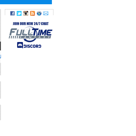
TWITTER
JoeWebb_14