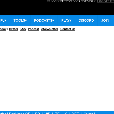
IF LOGIN BUTTON DOES NOT WORK,
LOGOFF H
NFL
▾
TOOLS
▾
PODCASTS
▾
PLAY
▾
DISCORD
JOIN
book
|
Twitter
|
RSS
|
Podcast
|
eNewsletter
|
Contact Us