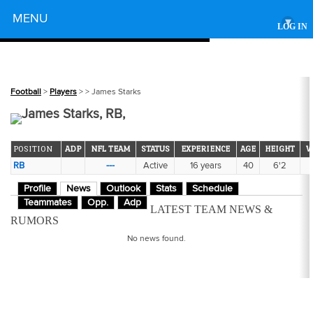
Powered by
MENU
▾
LOG IN
Football
>
Players
>
> James Starks
James Starks, RB,
POSITION
ADP
NFL TEAM
STATUS
EXPERIENCE
AGE
HEIGHT
W
RB
---
Active
16 years
40
6'2
Profile
News
Outlook
Stats
Schedule
Teammates
Opp.
Adp
LATEST TEAM NEWS &
RUMORS
No news found.