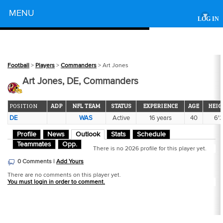
Powered by
MENU
▾
LOG IN
Football
>
Players
>
Commanders
> Art Jones
Art Jones, DE, Commanders
POSITION
ADP
NFL TEAM
STATUS
EXPERIENCE
AGE
HEIG
DE
WAS
Active
16 years
40
6'3
Profile
News
Outlook
Stats
Schedule
Teammates
Opp.
There is no 2026 profile for this player yet.
0 Comments |
Add Yours
There are no comments on this player yet.
You must login in order to comment.