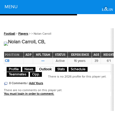
Powered by
MENU
▾
LOG IN
Football
>
Players
>
> Nolan Carroll
Nolan Carroll, CB,
POSITION
ADP
NFL TEAM
STATUS
EXPERIENCE
AGE
HEIGHT
CB
---
Active
16 years
39
6'1
Profile
News
Outlook
Stats
Schedule
Teammates
Opp.
There is no 2026 profile for this player yet.
0 Comments |
Add Yours
There are no comments on this player yet.
You must login in order to comment.