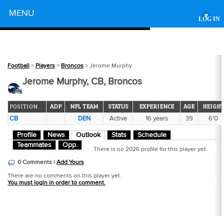
Powered by
MENU
▾
LOG IN
Football
>
Players
>
Broncos
> Jerome Murphy
Jerome Murphy, CB, Broncos
POSITION
ADP
NFL TEAM
STATUS
EXPERIENCE
AGE
HEIGHT
CB
DEN
Active
16 years
39
6'0
Profile
News
Outlook
Stats
Schedule
Teammates
Opp.
There is no 2026 profile for this player yet.
0 Comments |
Add Yours
There are no comments on this player yet.
You must login in order to comment.