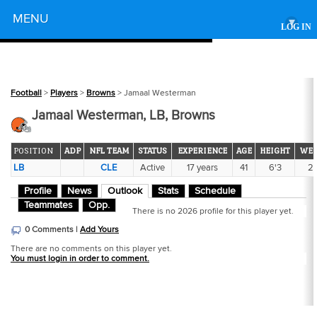
Powered by
MENU
▾
LOG IN
Football
>
Players
>
Browns
> Jamaal Westerman
Jamaal Westerman, LB, Browns
POSITION
ADP
NFL TEAM
STATUS
EXPERIENCE
AGE
HEIGHT
WEI
LB
CLE
Active
17 years
41
6'3
2
Profile
News
Outlook
Stats
Schedule
Teammates
Opp.
There is no 2026 profile for this player yet.
0 Comments |
Add Yours
There are no comments on this player yet.
You must login in order to comment.