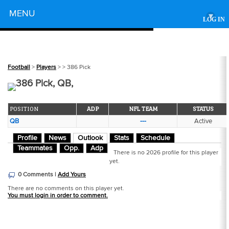
Powered by
MENU
▾
LOG IN
Football
>
Players
>
> 386 Pick
386 Pick, QB,
POSITION
ADP
NFL TEAM
STATUS
QB
---
Active
Profile
News
Outlook
Stats
Schedule
Teammates
Opp.
Adp
There is no 2026 profile for this player
yet.
0 Comments |
Add Yours
There are no comments on this player yet.
You must login in order to comment.