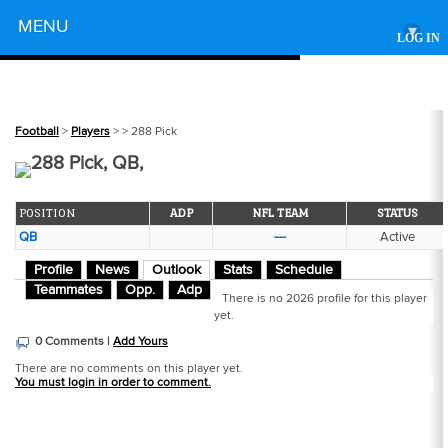
Powered by
MENU
▾
LOG IN
Football
>
Players
>
> 288 Pick
288 Pick, QB,
POSITION
ADP
NFL TEAM
STATUS
QB
---
Active
Profile
News
Outlook
Stats
Schedule
Teammates
Opp.
Adp
There is no 2026 profile for this player
yet.
0 Comments |
Add Yours
There are no comments on this player yet.
You must login in order to comment.