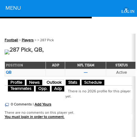
Powered by
MENU
▾
LOG IN
Football
>
Players
>
> 287 Pick
287 Pick, QB,
POSITION
ADP
NFL TEAM
STATUS
QB
---
Active
Profile
News
Outlook
Stats
Schedule
Teammates
Opp.
Adp
There is no 2026 profile for this player
yet.
0 Comments |
Add Yours
There are no comments on this player yet.
You must login in order to comment.