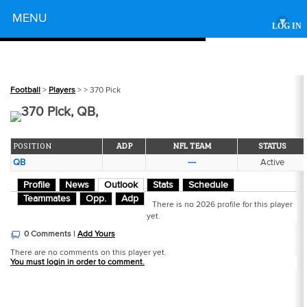
Powered by
MENU
▾
LOG IN
Football
>
Players
>
> 370 Pick
370 Pick, QB,
POSITION
ADP
NFL TEAM
STATUS
QB
---
Active
Profile
News
Outlook
Stats
Schedule
Teammates
Opp.
Adp
There is no 2026 profile for this player
yet.
0 Comments |
Add Yours
There are no comments on this player yet.
You must login in order to comment.