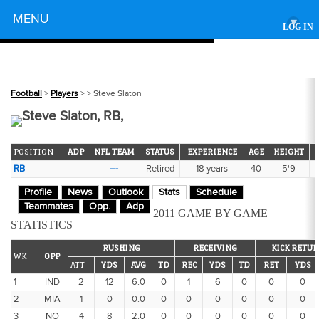
Powered by
MENU
▾
LOG IN
Football
>
Players
>
> Steve Slaton
Steve Slaton, RB,
POSITION
ADP
NFL TEAM
STATUS
EXPERIENCE
AGE
HEIGHT
RB
---
Retired
18 years
40
5'9
Profile
News
Outlook
Stats
Schedule
Teammates
Opp.
Adp
2011 GAME BY GAME
STATISTICS
RUSHING
RECEIVING
KICK RETU
WK
OPP
ATT
YDS
AVG
TD
REC
YDS
TD
RET
YDS
1
IND
2
12
6.0
0
1
6
0
0
0
2
MIA
1
0
0.0
0
0
0
0
0
0
3
NO
4
8
2.0
0
0
0
0
0
0