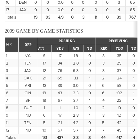
16
DEN
0
0
0.0
0
0
0
0
3
65
17
JAX
0
0
0.0
0
0
0
0
4
85
Totals
19
93
4.9
0
3
11
0
39
767
2009 GAME BY GAME STATISTICS
RUSHING
RECEIVING
WK
OPP
ATT
YDS
AVG
TD
REC
YDS
TD
1
NYJ
9
17
1.9
0
3
35
0
2
TEN
17
34
2.0
0
3
25
0
3
JAX
12
76
6.3
0
3
37
0
4
OAK
21
65
3.1
1
2
24
1
5
ARI
13
39
3.0
0
6
59
0
6
CIN
19
43
2.3
0
6
102
1
7
SF
18
67
3.7
1
4
22
1
8
BUF
1
1
1.0
0
2
10
0
9
IND
6
17
2.8
1
3
12
0
11
TEN
5
21
4.2
0
5
42
1
12
IND
10
57
5.7
0
7
49
0
Totals
131
437
3.3
3
44
417
4