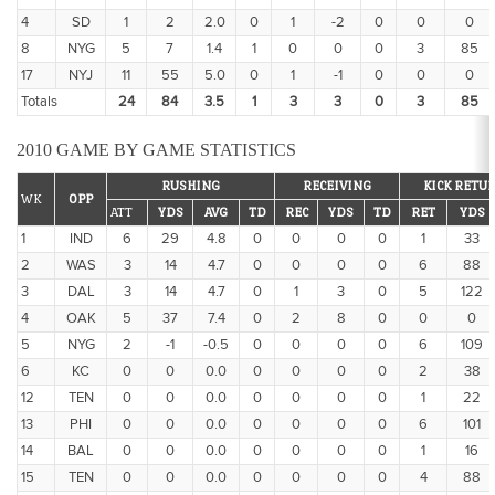
4
SD
1
2
2.0
0
1
-2
0
0
0
8
NYG
5
7
1.4
1
0
0
0
3
85
17
NYJ
11
55
5.0
0
1
-1
0
0
0
Totals
24
84
3.5
1
3
3
0
3
85
2010 GAME BY GAME STATISTICS
RUSHING
RECEIVING
KICK RETU
WK
OPP
ATT
YDS
AVG
TD
REC
YDS
TD
RET
YDS
1
IND
6
29
4.8
0
0
0
0
1
33
2
WAS
3
14
4.7
0
0
0
0
6
88
3
DAL
3
14
4.7
0
1
3
0
5
122
4
OAK
5
37
7.4
0
2
8
0
0
0
5
NYG
2
-1
-0.5
0
0
0
0
6
109
6
KC
0
0
0.0
0
0
0
0
2
38
12
TEN
0
0
0.0
0
0
0
0
1
22
13
PHI
0
0
0.0
0
0
0
0
6
101
14
BAL
0
0
0.0
0
0
0
0
1
16
15
TEN
0
0
0.0
0
0
0
0
4
88