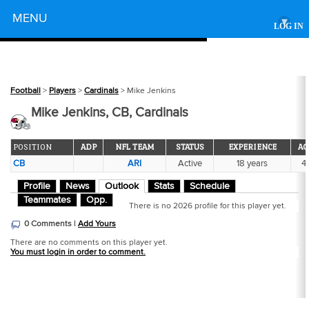
Powered by
MENU
▾
LOG IN
Football
>
Players
>
Cardinals
> Mike Jenkins
Mike Jenkins, CB, Cardinals
POSITION
ADP
NFL TEAM
STATUS
EXPERIENCE
AG
CB
ARI
Active
18 years
41
Profile
News
Outlook
Stats
Schedule
Teammates
Opp.
There is no 2026 profile for this player yet.
0 Comments |
Add Yours
There are no comments on this player yet.
You must login in order to comment.