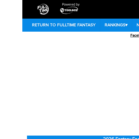
Powered by
RETURN TO FULLTIME FANTASY
RANKINGS
▾
Face