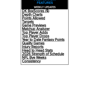
FEATURES
WEEKLY UPDATES
DK BoxScores ($)
Depth Charts
Points Allowed
Targets
Game Previews
Matchup Analyzer
Top Player Adds
Top Player Drops
Year to Date Fantasy Points
Quality Games
Injury Reports
Head to Head Stats
2026 Strength of Schedule
NFL Bye Weeks
Consistency