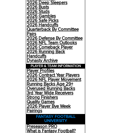
2026 Deep Sleepers
2026 Busts
2026 Studs
2026 Gambles
2026 Safe Picks
2026 Handcuffs
Quarterback By Committee
Pairs
2026 Defense By Committee
2026 NFL Team Outlooks
2026 Comeback Player
2026 Running Back
Handcuffs
Dynasty Archive
PLAYER & TEAM INFORMATION
Player Profiles
2026 Contract Year Players
2026 NFL Player Movement
Running Backs Age 29+
Overused Running Backs
3rd Year Wide Receivers
Strong Finishers
Quality Games
2026 Player Bye Week
Pairings
FANTASY FOOTBALL
UNIVERSITY
Preseason PRO
What is Fantasy Football?