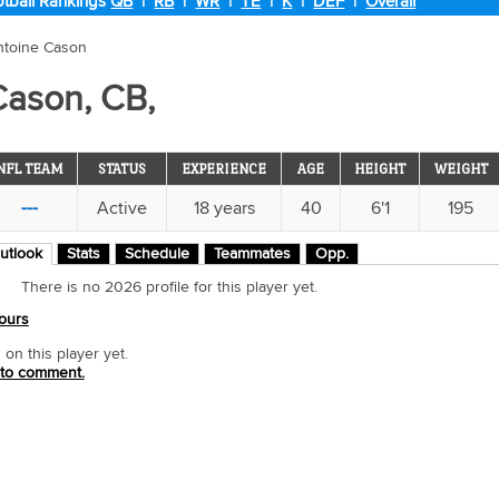
tball Rankings
QB
|
RB
|
WR
|
TE
|
K
|
DEF
|
Overall
ntoine Cason
Cason, CB,
NFL TEAM
STATUS
EXPERIENCE
AGE
HEIGHT
WEIGHT
---
Active
18 years
40
6'1
195
utlook
Stats
Schedule
Teammates
Opp.
There is no 2026 profile for this player yet.
ours
n this player yet.
 to comment.