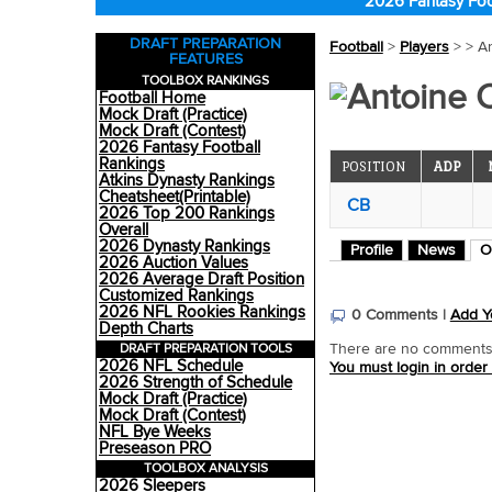
2026 Fantasy Foo
DRAFT PREPARATION
Football
>
Players
>
> A
FEATURES
TOOLBOX RANKINGS
Antoine 
Football Home
Mock Draft (Practice)
Mock Draft (Contest)
2026 Fantasy Football
Rankings
POSITION
ADP
Atkins Dynasty Rankings
Cheatsheet(Printable)
CB
2026 Top 200 Rankings
Overall
2026 Dynasty Rankings
Profile
News
O
2026 Auction Values
2026 Average Draft Position
Customized Rankings
2026 NFL Rookies Rankings
0 Comments |
Add Y
Depth Charts
DRAFT PREPARATION TOOLS
There are no comments o
2026 NFL Schedule
You must login in order
2026 Strength of Schedule
Mock Draft (Practice)
Mock Draft (Contest)
NFL Bye Weeks
Preseason PRO
TOOLBOX ANALYSIS
2026 Sleepers