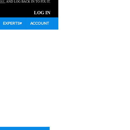
ERE
, AND LOG BACK IN TO FIX IT.
LOG IN
EXPERTS
▾
ACCOUNT