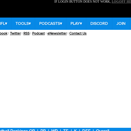
IF LOGIN BUTTON DOES NOT WORK,
LOGOFF H
NFL
▾
TOOLS
▾
PODCASTS
▾
PLAY
▾
DISCORD
JOIN
book
|
Twitter
|
RSS
|
Podcast
|
eNewsletter
|
Contact Us