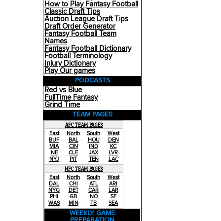
How to Play Fantasy Football
Classic Draft Tips
Auction League Draft Tips
Draft Order Generator
Fantasy Football Team
Names
Fantasy Football Dictionary
Football Terminology
Injury Dictionary
Play Our games
PODCASTS
Red vs Blue
FullTime Fantasy
Grind Time
TEAM PAGES
AFC TEAM PAGES
East
North
South
West
BUF
BAL
HOU
DEN
MIA
CIN
IND
KC
NE
CLE
JAX
LVR
NYJ
PIT
TEN
LAC
NFC TEAM PAGES
East
North
South
West
DAL
CHI
ATL
ARI
NYG
DET
CAR
LAR
PHI
GB
NO
SF
WAS
MIN
TB
SEA
WEEKLY GAME
PREPARATION