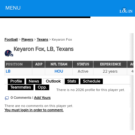
Powered by
MENU
▾
LOG IN
Football
>
Players
>
Texans
> Keyaron Fox
Keyaron Fox, LB, Texans
POSITION
ADP
NFL TEAM
STATUS
EXPERIENCE
AG
LB
HOU
Active
22 years
4
Profile
News
Outlook
Stats
Schedule
Teammates
Opp.
There is no 2026 profile for this player yet.
0 Comments |
Add Yours
There are no comments on this player yet.
You must login in order to comment.