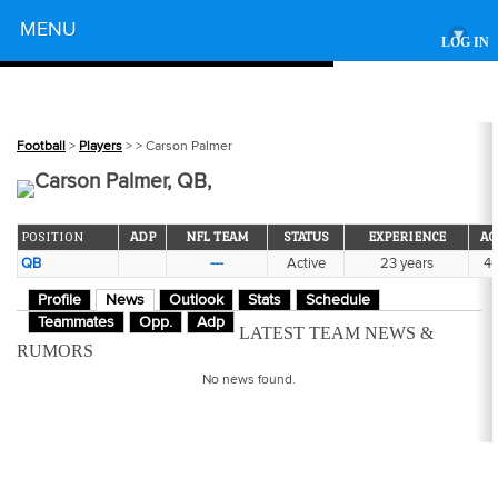
Powered by
MENU
▾
LOG IN
Football
>
Players
>
> Carson Palmer
Carson Palmer, QB,
POSITION
ADP
NFL TEAM
STATUS
EXPERIENCE
AG
QB
---
Active
23 years
4
Profile
News
Outlook
Stats
Schedule
Teammates
Opp.
Adp
LATEST TEAM NEWS &
RUMORS
No news found.