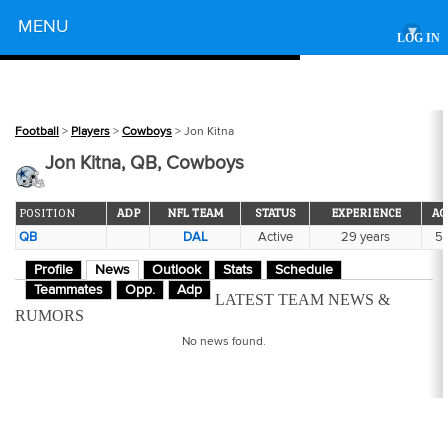
Powered by
MENU
▾
LOG IN
Football
>
Players
>
Cowboys
> Jon Kitna
Jon Kitna, QB, Cowboys
POSITION
ADP
NFL TEAM
STATUS
EXPERIENCE
AG
QB
DAL
Active
29 years
5
Profile
News
Outlook
Stats
Schedule
Teammates
Opp.
Adp
LATEST TEAM NEWS &
RUMORS
No news found.