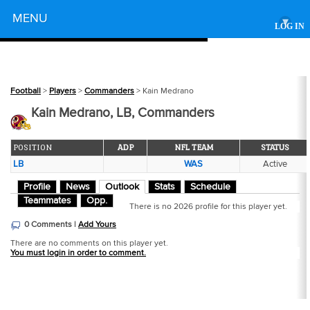
Powered by
MENU
▾
LOG IN
Football
>
Players
>
Commanders
> Kain Medrano
Kain Medrano, LB, Commanders
POSITION
ADP
NFL TEAM
STATUS
LB
WAS
Active
Profile
News
Outlook
Stats
Schedule
Teammates
Opp.
There is no 2026 profile for this player yet.
0 Comments |
Add Yours
There are no comments on this player yet.
You must login in order to comment.