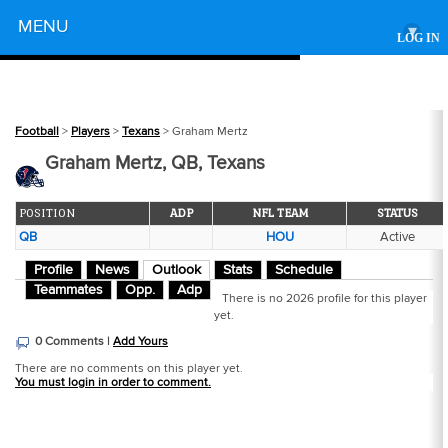
Powered by
MENU
▾
LOG IN
Football
>
Players
>
Texans
> Graham Mertz
Graham Mertz, QB, Texans
POSITION
ADP
NFL TEAM
STATUS
QB
HOU
Active
Profile
News
Outlook
Stats
Schedule
Teammates
Opp.
Adp
There is no 2026 profile for this player
yet.
0 Comments |
Add Yours
There are no comments on this player yet.
You must login in order to comment.