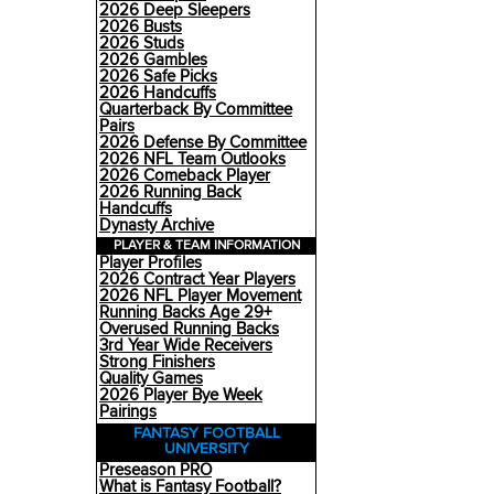
2026 Deep Sleepers
2026 Busts
2026 Studs
2026 Gambles
2026 Safe Picks
2026 Handcuffs
Quarterback By Committee
Pairs
2026 Defense By Committee
2026 NFL Team Outlooks
2026 Comeback Player
2026 Running Back
Handcuffs
Dynasty Archive
PLAYER & TEAM INFORMATION
Player Profiles
2026 Contract Year Players
2026 NFL Player Movement
Running Backs Age 29+
Overused Running Backs
3rd Year Wide Receivers
Strong Finishers
Quality Games
2026 Player Bye Week
Pairings
FANTASY FOOTBALL
UNIVERSITY
Preseason PRO
What is Fantasy Football?