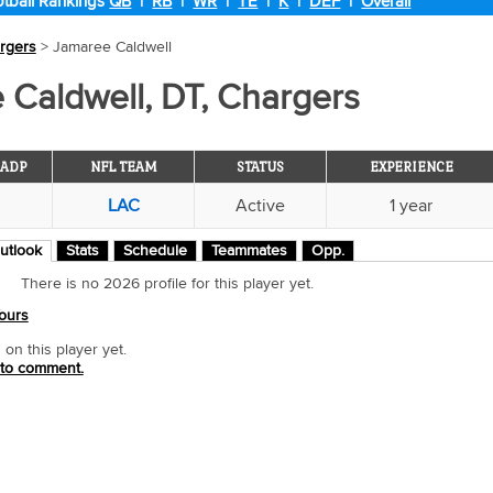
tball Rankings
QB
|
RB
|
WR
|
TE
|
K
|
DEF
|
Overall
rgers
> Jamaree Caldwell
 Caldwell, DT, Chargers
ADP
NFL TEAM
STATUS
EXPERIENCE
LAC
Active
1 year
utlook
Stats
Schedule
Teammates
Opp.
There is no 2026 profile for this player yet.
ours
n this player yet.
 to comment.