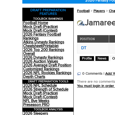
2026 Fantasy Foo
DRAFT PREPARATION
Football
>
Players
>
Cha
FEATURES
TOOLBOX RANKINGS
Jamaree
Football Home
Mock Draft (Practice)
Mock Draft (Contest)
2026 Fantasy Football
Rankings
POSITION
Atkins Dynasty Rankings
Cheatsheet(Printable)
DT
2026 Top 200 Rankings
Overall
2026 Dynasty Rankings
Profile
News
O
2026 Auction Values
2026 Average Draft Position
Customized Rankings
2026 NFL Rookies Rankings
0 Comments |
Add Y
Depth Charts
DRAFT PREPARATION TOOLS
There are no comments o
2026 NFL Schedule
You must login in order
2026 Strength of Schedule
Mock Draft (Practice)
Mock Draft (Contest)
NFL Bye Weeks
Preseason PRO
TOOLBOX ANALYSIS
2026 Sleepers