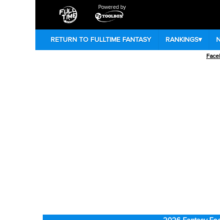
Powered by
RETURN TO FULLTIME FANTASY
RANKINGS
▾
Face