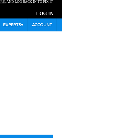
ERE
, AND LOG BACK IN TO FIX IT.
LOG IN
EXPERTS
▾
ACCOUNT