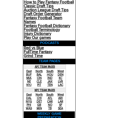
How to Play Fantasy Football
Classic Draft Tips
Auction League Draft Tips
Draft Order Generator
Fantasy Football Team
Names
Fantasy Football Dictionary
Football Terminology
Injury Dictionary
Play Our games
PODCASTS
Red vs Blue
FullTime Fantasy
Grind Time
TEAM PAGES
AFC TEAM PAGES
East
North
South
West
BUF
BAL
HOU
DEN
MIA
CIN
IND
KC
NE
CLE
JAX
LVR
NYJ
PIT
TEN
LAC
NFC TEAM PAGES
East
North
South
West
DAL
CHI
ATL
ARI
NYG
DET
CAR
LAR
PHI
GB
NO
SF
WAS
MIN
TB
SEA
WEEKLY GAME
PREPARATION