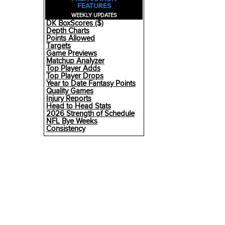
FEATURES
WEEKLY UPDATES
DK BoxScores ($)
Depth Charts
Points Allowed
Targets
Game Previews
Matchup Analyzer
Top Player Adds
Top Player Drops
Year to Date Fantasy Points
Quality Games
Injury Reports
Head to Head Stats
2026 Strength of Schedule
NFL Bye Weeks
Consistency