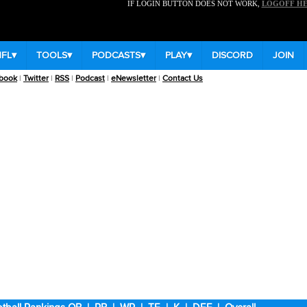
IF LOGIN BUTTON DOES NOT WORK,
LOGOFF H
NFL
▾
TOOLS
▾
PODCASTS
▾
PLAY
▾
DISCORD
JOIN
book
|
Twitter
|
RSS
|
Podcast
|
eNewsletter
|
Contact Us