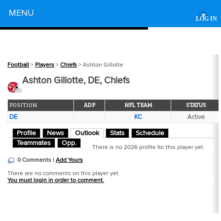
Powered by
MENU
▾
LOG IN
Football
>
Players
>
Chiefs
> Ashton Gillotte
Ashton Gillotte, DE, Chiefs
POSITION
ADP
NFL TEAM
STATUS
DE
KC
Active
Profile
News
Outlook
Stats
Schedule
Teammates
Opp.
There is no 2026 profile for this player yet.
0 Comments |
Add Yours
There are no comments on this player yet.
You must login in order to comment.