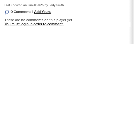
Last updated on Jun-11-2025 by Jody Smith
0 Comments |
Add Yours
There are no comments on this player yet.
You must login in order to comment.