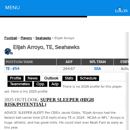
Powered by
MENU
▾
LOG IN
Football
>
Players
>
Seahawks
> Elijah Arroyo
Elijah Arroyo, TE, Seahawks
POSITION/RANK
ADP
NFL TEAM
STATU
TE - #54
264.67
SEA
Activ
Profile
News
Outlook
Stats
Schedule
Teammates
Opp.
Adp
There is no 2026 profile for this player
yet. Here is his 2025 profile:
2025 OUTLOOK:
SUPER SLEEPER (HIGH
RISK/POTENTIAL)
ADVICE: SLEEPER ALERT! Per CBS's Jacob Gibbs, "Elijah Arroyo had the
fastest ball-carrier time (21.8 mph) of any TE in 2024 - NCAA or NFL." Arroyo is
huge, athletic, and has great mitts. He could start over Noah Fant as early as
this year.