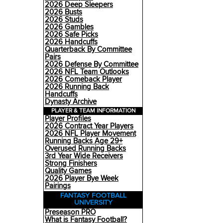
2026 Deep Sleepers
2026 Busts
2026 Studs
2026 Gambles
2026 Safe Picks
2026 Handcuffs
Quarterback By Committee
Pairs
2026 Defense By Committee
2026 NFL Team Outlooks
2026 Comeback Player
2026 Running Back
Handcuffs
Dynasty Archive
PLAYER & TEAM INFORMATION
Player Profiles
2026 Contract Year Players
2026 NFL Player Movement
Running Backs Age 29+
Overused Running Backs
3rd Year Wide Receivers
Strong Finishers
Quality Games
2026 Player Bye Week
Pairings
FANTASY FOOTBALL
UNIVERSITY
Preseason PRO
What is Fantasy Football?