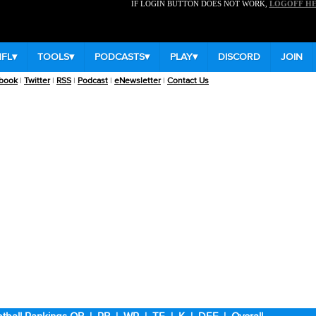
IF LOGIN BUTTON DOES NOT WORK,
LOGOFF H
NFL
▾
TOOLS
▾
PODCASTS
▾
PLAY
▾
DISCORD
JOIN
book
|
Twitter
|
RSS
|
Podcast
|
eNewsletter
|
Contact Us