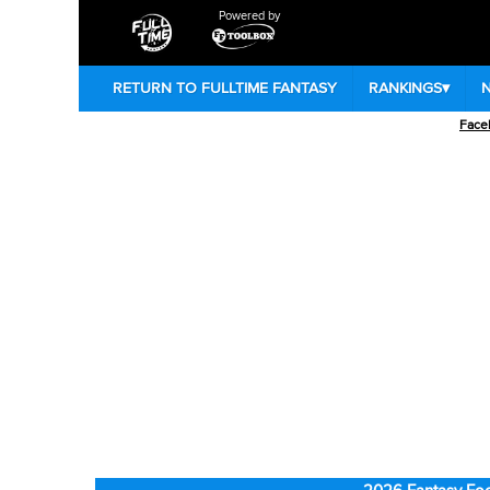
Powered by
RETURN TO FULLTIME FANTASY
RANKINGS
▾
Face