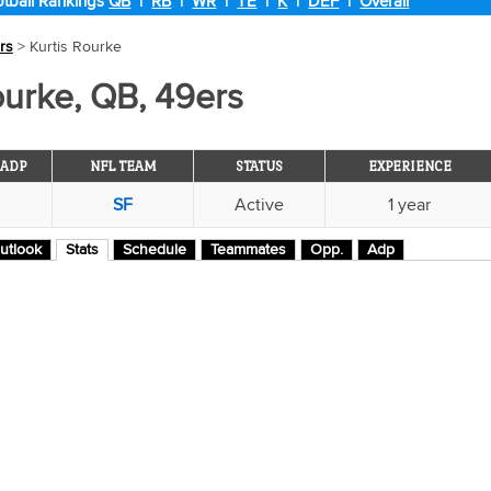
tball Rankings
QB
|
RB
|
WR
|
TE
|
K
|
DEF
|
Overall
rs
> Kurtis Rourke
ourke, QB, 49ers
ADP
NFL TEAM
STATUS
EXPERIENCE
SF
Active
1 year
utlook
Stats
Schedule
Teammates
Opp.
Adp