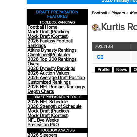
2026 Fantasy Foo
DRAFT PREPARATION
Football
>
Players
>
49e
FEATURES
TOOLBOX RANKINGS
Kurtis R
Football Home
Mock Draft (Practice)
Mock Draft (Contest)
2026 Fantasy Football
Rankings
POSITION
Atkins Dynasty Rankings
Cheatsheet(Printable)
QB
2026 Top 200 Rankings
Overall
2026 Dynasty Rankings
Profile
News
O
2026 Auction Values
2026 Average Draft Position
Customized Rankings
2026 NFL Rookies Rankings
Depth Charts
DRAFT PREPARATION TOOLS
2026 NFL Schedule
2026 Strength of Schedule
Mock Draft (Practice)
Mock Draft (Contest)
NFL Bye Weeks
Preseason PRO
TOOLBOX ANALYSIS
2026 Sleepers