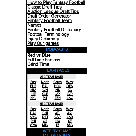
How to Play Fantasy Football
Classic Draft Tips
Auction League Draft Tips
Draft Order Generator
Fantasy Football Team
Names
Fantasy Football Dictionary
Football Terminology
Injury Dictionary
Play Our games
PODCASTS
Red vs Blue
FullTime Fantasy
Grind Time
TEAM PAGES
AFC TEAM PAGES
East
North
South
West
BUF
BAL
HOU
DEN
MIA
CIN
IND
KC
NE
CLE
JAX
LVR
NYJ
PIT
TEN
LAC
NFC TEAM PAGES
East
North
South
West
DAL
CHI
ATL
ARI
NYG
DET
CAR
LAR
PHI
GB
NO
SF
WAS
MIN
TB
SEA
WEEKLY GAME
PREPARATION