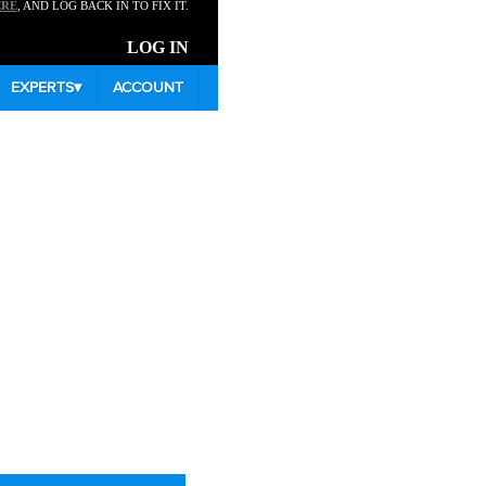
ERE
, AND LOG BACK IN TO FIX IT.
LOG IN
EXPERTS
▾
ACCOUNT