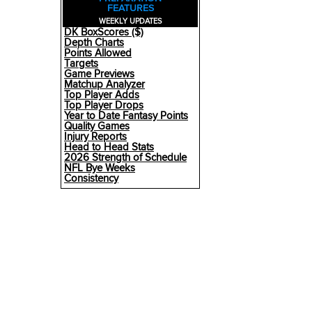
FEATURES
WEEKLY UPDATES
DK BoxScores ($)
Depth Charts
Points Allowed
Targets
Game Previews
Matchup Analyzer
Top Player Adds
Top Player Drops
Year to Date Fantasy Points
Quality Games
Injury Reports
Head to Head Stats
2026 Strength of Schedule
NFL Bye Weeks
Consistency