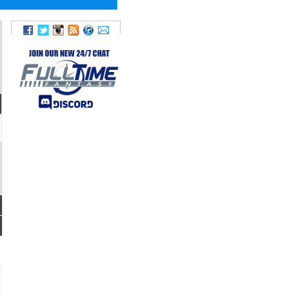
FUM
FANTASY
LOST
POINTS
TD
0
0
0.0
0
0
4.6
0
0
9.9