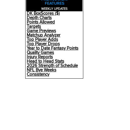
FEATURES
WEEKLY UPDATES
DK BoxScores ($)
Depth Charts
Points Allowed
Targets
Game Previews
Matchup Analyzer
Top Player Adds
Top Player Drops
Year to Date Fantasy Points
Quality Games
Injury Reports
Head to Head Stats
2026 Strength of Schedule
NFL Bye Weeks
Consistency