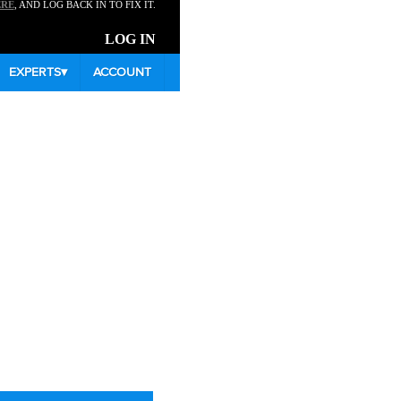
ERE
, AND LOG BACK IN TO FIX IT.
LOG IN
EXPERTS
▾
ACCOUNT