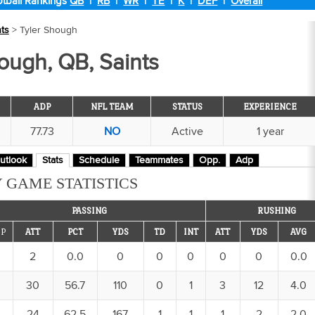
tball Rankings
QB
|
RB
|
WR
|
TE
|
K
|
DEF
|
Overall
nts
> Tyler Shough
ough, QB, Saints
ADP
NFL TEAM
STATUS
EXPERIENCE
77.73
NO
Active
1 year
utlook
Stats
Schedule
Teammates
Opp.
Adp
 GAME STATISTICS
PASSING
RUSHING
P
ATT
PCT
YDS
TD
INT
ATT
YDS
AVG
2
0.0
0
0
0
0
0
0.0
30
56.7
110
0
1
3
12
4.0
24
62.5
167
1
1
1
2
2.0