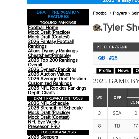
2026 Fantasy Foo
DRAFT PREPARATION
Football
>
Players
>
Sai
FEATURES
TOOLBOX RANKINGS
Tyler Sh
Football Home
Mock Draft (Practice)
Mock Draft (Contest)
2026 Fantasy Football
Rankings
POSITION/RANK
Atkins Dynasty Rankings
Cheatsheet(Printable)
QB - #26
2026 Top 200 Rankings
Overall
2026 Dynasty Rankings
Profile
News
O
2026 Auction Values
2026 Average Draft Position
2025 GAME BY
Customized Rankings
2026 NFL Rookies Rankings
Depth Charts
WK
OPP
DRAFT PREPARATION TOOLS
COM
2026 NFL Schedule
2026 Strength of Schedule
Mock Draft (Practice)
3
SEA
0
Mock Draft (Contest)
NFL Bye Weeks
8
TB
17
Preseason PRO
TOOLBOX ANALYSIS
2026 Sleepers
9
LAR
15