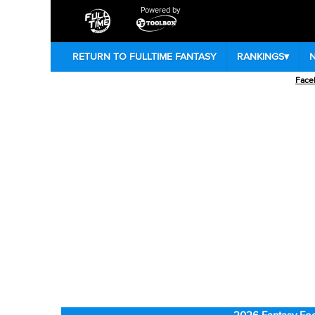
Powered by
RETURN TO FULLTIME FANTASY
RANKINGS
▾
Face