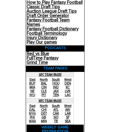
How to Play Fantasy Football
Classic Draft Tips
Auction League Draft Tips
Draft Order Generator
Fantasy Football Team
Names
Fantasy Football Dictionary
Football Terminology
Injury Dictionary
Play Our games
PODCASTS
Red vs Blue
FullTime Fantasy
Grind Time
TEAM PAGES
AFC TEAM PAGES
East
North
South
West
BUF
BAL
HOU
DEN
MIA
CIN
IND
KC
NE
CLE
JAX
LVR
NYJ
PIT
TEN
LAC
NFC TEAM PAGES
East
North
South
West
DAL
CHI
ATL
ARI
NYG
DET
CAR
LAR
PHI
GB
NO
SF
WAS
MIN
TB
SEA
WEEKLY GAME
PREPARATION