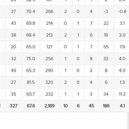
27
70.4
266
2
0
4
-3
-0.8
43
69.8
214
0
1
7
22
3.1
38
68.4
213
2
1
6
18
3.0
20
65.0
121
0
1
7
55
7.9
32
75.0
256
1
0
8
32
4.0
49
65.3
290
1
0
2
8
4.0
27
81.5
320
2
0
4
6
1.5
35
65.7
232
1
1
3
34
11.3
1
327
67.6
2,189
10
6
45
186
4.1