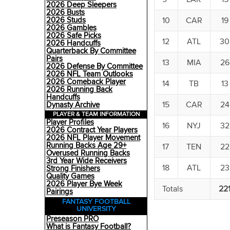
2026 Deep Sleepers
2026 Busts
10
CAR
19
2026 Studs
2026 Gambles
2026 Safe Picks
12
ATL
30
2026 Handcuffs
Quarterback By Committee
Pairs
13
MIA
26
2026 Defense By Committee
2026 NFL Team Outlooks
2026 Comeback Player
14
TB
13
2026 Running Back
Handcuffs
15
CAR
24
Dynasty Archive
PLAYER & TEAM INFORMATION
Player Profiles
16
NYJ
32
2026 Contract Year Players
2026 NFL Player Movement
Running Backs Age 29+
17
TEN
22
Overused Running Backs
3rd Year Wide Receivers
18
ATL
23
Strong Finishers
Quality Games
2026 Player Bye Week
Totals
22
Pairings
FANTASY FOOTBALL
UNIVERSITY
Preseason PRO
What is Fantasy Football?