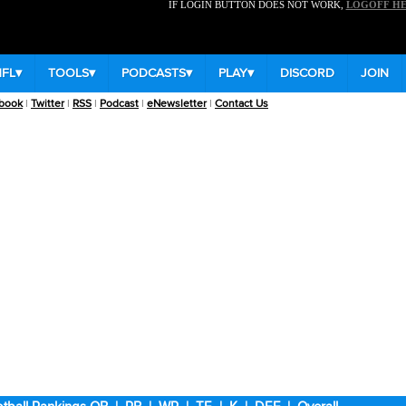
IF LOGIN BUTTON DOES NOT WORK,
LOGOFF H
NFL
▾
TOOLS
▾
PODCASTS
▾
PLAY
▾
DISCORD
JOIN
book
|
Twitter
|
RSS
|
Podcast
|
eNewsletter
|
Contact Us