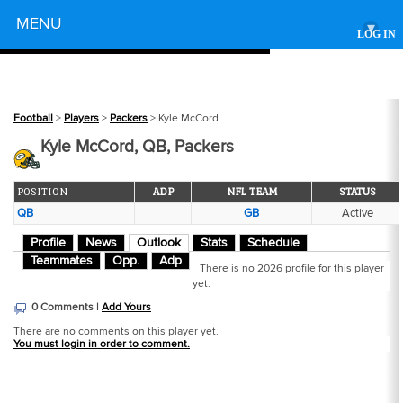
Powered by
MENU
▾
LOG IN
Football
>
Players
>
Packers
> Kyle McCord
Kyle McCord, QB, Packers
POSITION
ADP
NFL TEAM
STATUS
QB
GB
Active
Profile
News
Outlook
Stats
Schedule
Teammates
Opp.
Adp
There is no 2026 profile for this player
yet.
0 Comments |
Add Yours
There are no comments on this player yet.
You must login in order to comment.