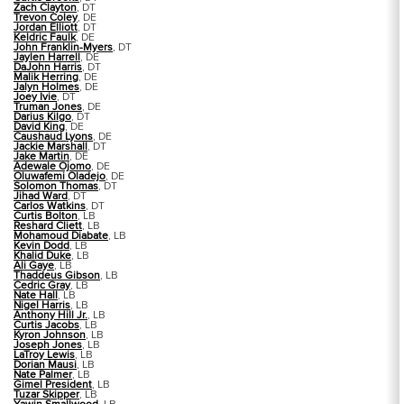
Zach Clayton
, DT
Trevon Coley
, DE
Jordan Elliott
, DT
Keldric Faulk
, DE
John Franklin-Myers
, DT
Jaylen Harrell
, DE
DaJohn Harris
, DT
Malik Herring
, DE
Jalyn Holmes
, DE
Joey Ivie
, DT
Truman Jones
, DE
Darius Kilgo
, DT
David King
, DE
Caushaud Lyons
, DE
Jackie Marshall
, DT
Jake Martin
, DE
Adewale Ojomo
, DE
Oluwafemi Oladejo
, DE
Solomon Thomas
, DT
Jihad Ward
, DT
Carlos Watkins
, DT
Curtis Bolton
, LB
Reshard Cliett
, LB
Mohamoud Diabate
, LB
Kevin Dodd
, LB
Khalid Duke
, LB
Ali Gaye
, LB
Thaddeus Gibson
, LB
Cedric Gray
, LB
Nate Hall
, LB
Nigel Harris
, LB
Anthony Hill Jr.
, LB
Curtis Jacobs
, LB
Kyron Johnson
, LB
Joseph Jones
, LB
LaTroy Lewis
, LB
Dorian Mausi
, LB
Nate Palmer
, LB
Gimel President
, LB
Tuzar Skipper
, LB