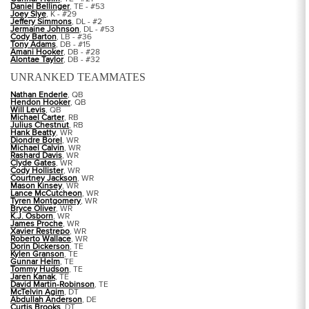
Daniel Bellinger
, TE - #53
Joey Slye
, K - #29
Jeffery Simmons
, DL - #2
Jermaine Johnson
, DL - #53
Cody Barton
, LB - #36
Tony Adams
, DB - #15
Amani Hooker
, DB - #28
Alontae Taylor
, DB - #32
UNRANKED TEAMMATES
Nathan Enderle
, QB
Hendon Hooker
, QB
Will Levis
, QB
Michael Carter
, RB
Julius Chestnut
, RB
Hank Beatty
, WR
Diondre Borel
, WR
Michael Calvin
, WR
Rashard Davis
, WR
Clyde Gates
, WR
Cody Hollister
, WR
Courtney Jackson
, WR
Mason Kinsey
, WR
Lance McCutcheon
, WR
Tyren Montgomery
, WR
Bryce Oliver
, WR
K.J. Osborn
, WR
James Proche
, WR
Xavier Restrepo
, WR
Roberto Wallace
, WR
Dorin Dickerson
, TE
Kylen Granson
, TE
Gunnar Helm
, TE
Tommy Hudson
, TE
Jaren Kanak
, TE
David Martin-Robinson
, TE
McTelvin Agim
, DT
Abdullah Anderson
, DE
Curtis Brooks
, DT