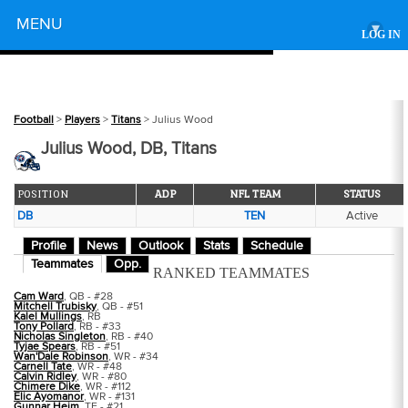
Powered by
MENU
▾
LOG IN
Football
>
Players
>
Titans
> Julius Wood
Julius Wood, DB, Titans
POSITION
ADP
NFL TEAM
STATUS
DB
TEN
Active
Profile
News
Outlook
Stats
Schedule
Teammates
Opp.
RANKED TEAMMATES
Cam Ward
, QB - #28
Mitchell Trubisky
, QB - #51
Kalel Mullings
, RB
Tony Pollard
, RB - #33
Nicholas Singleton
, RB - #40
Tyjae Spears
, RB - #51
Wan'Dale Robinson
, WR - #34
Carnell Tate
, WR - #48
Calvin Ridley
, WR - #80
Chimere Dike
, WR - #112
Elic Ayomanor
, WR - #131
Gunnar Heim
, TE - #21