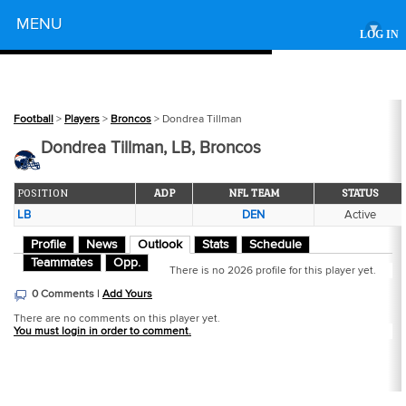
Powered by
MENU
▾
LOG IN
Football
>
Players
>
Broncos
> Dondrea Tillman
Dondrea Tillman, LB, Broncos
POSITION
ADP
NFL TEAM
STATUS
LB
DEN
Active
Profile
News
Outlook
Stats
Schedule
Teammates
Opp.
There is no 2026 profile for this player yet.
0 Comments |
Add Yours
There are no comments on this player yet.
You must login in order to comment.