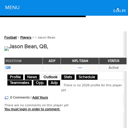
Powered by
MENU
▾
LOG IN
Football
>
Players
>
> Jason Bean
Jason Bean, QB,
POSITION
ADP
NFL TEAM
STATUS
QB
---
Active
Profile
News
Outlook
Stats
Schedule
Teammates
Opp.
Adp
There is no 2026 profile for this player
yet.
0 Comments |
Add Yours
There are no comments on this player yet.
You must login in order to comment.