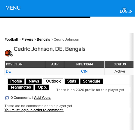
Powered by
MENU
▾
LOG IN
Football
>
Players
>
Bengals
> Cedric Johnson
Cedric Johnson, DE, Bengals
POSITION
ADP
NFL TEAM
STATUS
DE
CIN
Active
Profile
News
Outlook
Stats
Schedule
Teammates
Opp.
There is no 2026 profile for this player yet.
0 Comments |
Add Yours
There are no comments on this player yet.
You must login in order to comment.