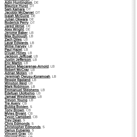
Adin Huntington
, DE
Maurice Hurst
, DT
Sam Kamara
, DT
Jacobbi McDaniel
, DT
Isaiah McGuire
, DE
Julian Okwara
, DE
Roderick Perry
, DT
Jared Verse
, DE
Alex Wright
, DE
Jerome Baker
, LB
Max Bullough
, LB
Zach Diles
, LB
Lavar Edwards
, LB
Willie Harvey
, LB
Paul Hazel
, LB
D'Juan Hines
, LB
Jackson Jeffcoat
, LB
Justin Jefferson
, LB
Eric Martin
, LB
Easton Mascarenas-Arnold
, LB
Robert McCray
, LB
Adrian Moten
, LB
Jeremiah Owusu-Koramoah
, LB
Reggie Ragland
, LB
Winston Reid
, LB
Mark Robinson
, LB
Emmanuel Stephens
, LB
Edefuan Ulofoshio
, LB
Jamaal Westerman
, LB
Trevon Young
, LB
Tre Avery
, CB
Bubba Bolden
, S
Tony Brown
, CB
Myles Bryant
, CB
Tyson Campbell
, CB
Trey Dean
, S
Chris Edmonds
, S
Christopher Edmonds
, S
Darius Eubanks
, S
Vincent Gray
, DB