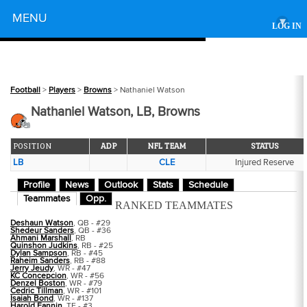
Powered by
MENU
▾
LOG IN
Football
>
Players
>
Browns
> Nathaniel Watson
Nathaniel Watson, LB, Browns
POSITION
ADP
NFL TEAM
STATUS
LB
CLE
Injured Reserve
Profile
News
Outlook
Stats
Schedule
Teammates
Opp.
RANKED TEAMMATES
Deshaun Watson
, QB - #29
Shedeur Sanders
, QB - #36
Ahmani Marshall
, RB
Quinshon Judkins
, RB - #25
Dylan Sampson
, RB - #45
Raheim Sanders
, RB - #88
Jerry Jeudy
, WR - #47
KC Concepcion
, WR - #56
Denzel Boston
, WR - #79
Cedric Tillman
, WR - #101
Isaiah Bond
, WR - #137
Harold Fannin
, TE - #3