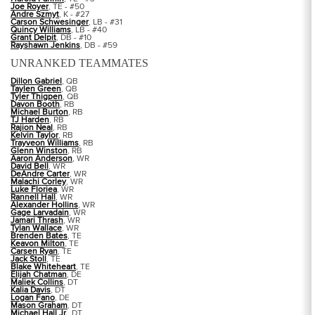
Joe Royer
, TE - #50
Andre Szmyt
, K - #27
Carson Schwesinger
, LB - #31
Quincy Williams
, LB - #40
Grant Delpit
, DB - #10
Rayshawn Jenkins
, DB - #59
UNRANKED TEAMMATES
Dillon Gabriel
, QB
Taylen Green
, QB
Tyler Thigpen
, QB
Davon Booth
, RB
Michael Burton
, RB
TJ Harden
, RB
Rajion Neal
, RB
Kelvin Taylor
, RB
Trayveon Williams
, RB
Glenn Winston
, RB
Aaron Anderson
, WR
David Bell
, WR
DeAndre Carter
, WR
Malachi Corley
, WR
Luke Floriea
, WR
Rannell Hall
, WR
Alexander Hollins
, WR
Gage Larvadain
, WR
Jamari Thrash
, WR
Tylan Wallace
, WR
Brenden Bates
, TE
Keavon Milton
, TE
Carsen Ryan
, TE
Jack Stoll
, TE
Blake Whiteheart
, TE
Elijah Chatman
, DE
Maliek Collins
, DT
Kalia Davis
, DT
Logan Fano
, DE
Mason Graham
, DT
Michael Hall Jr.
, DT